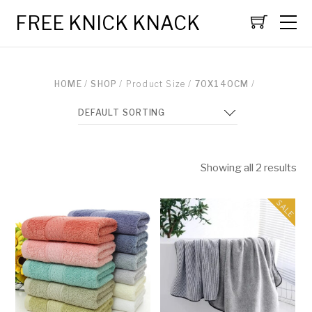
FREE KNICK KNACK
HOME
/
SHOP
/ Product Size /
70X140CM
/
Showing all 2 results
SALE