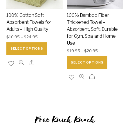
100% Cotton Soft
100% Bamboo Fiber
Absorbent Towels for
Thickened Towel –
Adults – High Quality
Absorbent, Soft, Durable
for Gym, Spa, and Home
$
10.95
–
$
24.95
Use
This
SELECT OPTIONS
$
19.95
–
$
20.95
product
This
has
SELECT OPTIONS
product
multiple
has
variants.
multiple
The
variants.
options
The
may
options
be
may
chosen
Free Knick Knack
be
on