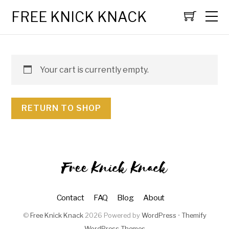
FREE KNICK KNACK
Your cart is currently empty.
RETURN TO SHOP
Free Knick Knack
Contact
FAQ
Blog
About
©
Free Knick Knack
2026
Powered by
WordPress
•
Themify
WordPress Themes