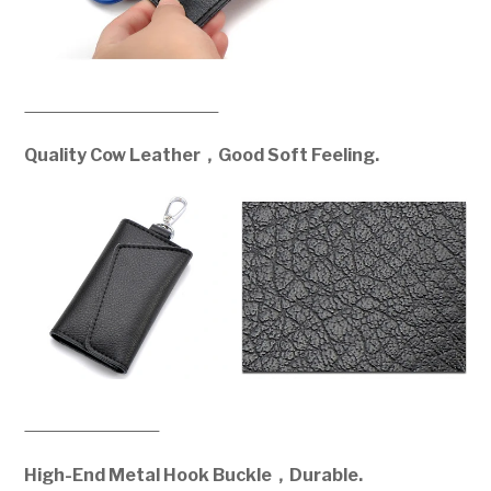
Quality Cow Leather，Good Soft Feeling.
High-End Metal Hook Buckle，Durable.