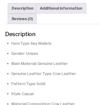
Key
Description
Additional information
Holder
quantity
Reviews (0)
Description
Item Type: Key Wallets
Gender: Unisex
Main Material: Genuine Leather
Genuine Leather Type: Cow Leather
Pattern Type: Solid
Style: Casual
Material Composition: Cow Leather