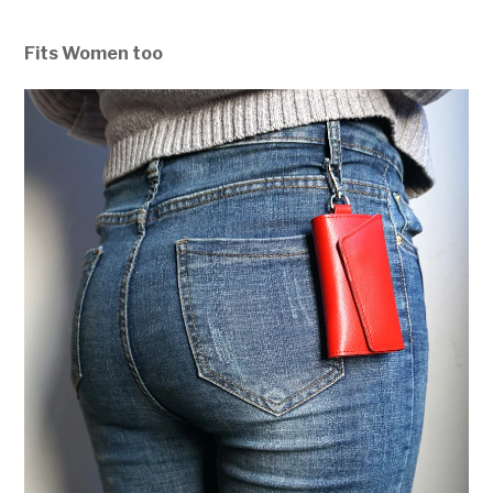
Fits Women too