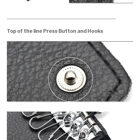
Top of the line Press Button and Hooks