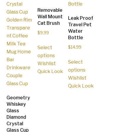
Removable
Wall Mount
Leak Proof
Cat Brush
Travel Pet
Water
$
9.99
Bottle
This
Select
$
14.99
product
options
This
has
Select
Wishlist
product
multiple
options
Quick Look
has
variants.
Wishlist
multiple
The
Quick Look
variants.
options
The
Geometry
may
Whiskey
options
be
Glass
may
chosen
Diamond
be
on
Crystal
chosen
the
Glass Cup