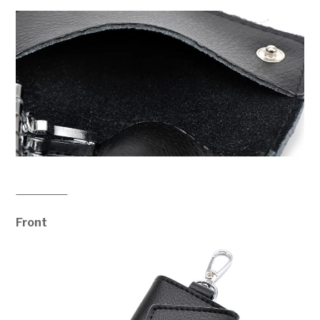
Front