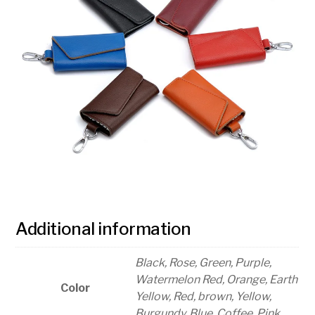
Additional information
Black, Rose, Green, Purple,
Watermelon Red, Orange, Earth
Color
Yellow, Red, brown, Yellow,
Burgundy, Blue, Coffee, Pink