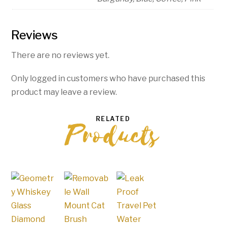
Reviews
There are no reviews yet.
Only logged in customers who have purchased this
product may leave a review.
RELATED
Products