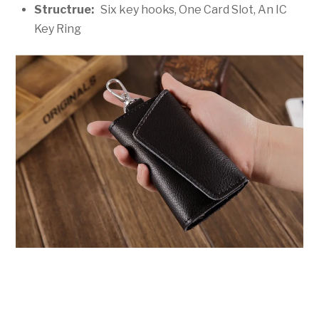
Structrue:
Six key hooks, One Card Slot, An IC
Key Ring