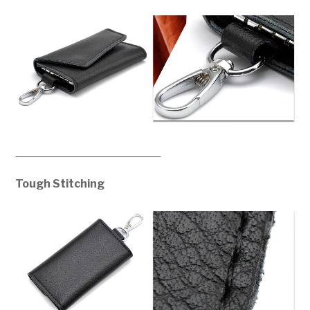
Tough Stitching