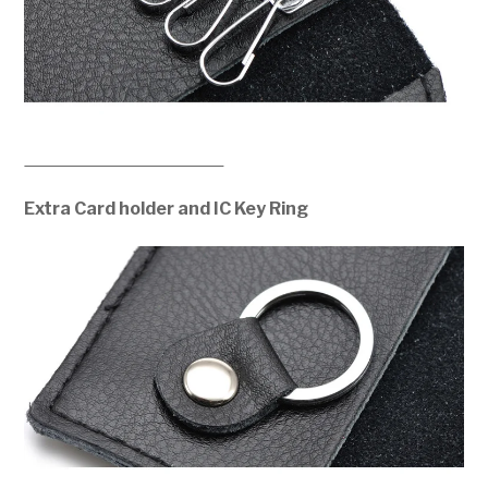
Extra Card holder and IC Key Ring