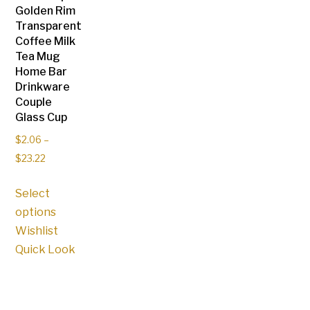
on
Golden Rim
product
Transparent
the
page
Coffee Milk
product
Tea Mug
page
Home Bar
Drinkware
Couple
Glass Cup
$
2.06
–
$
23.22
This
Select
product
options
has
Wishlist
multiple
Quick Look
variants.
The
options