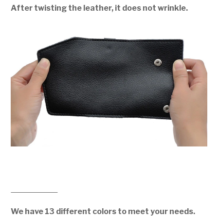
After twisting the leather, it does not wrinkle.
We have 13 different colors to meet your needs.