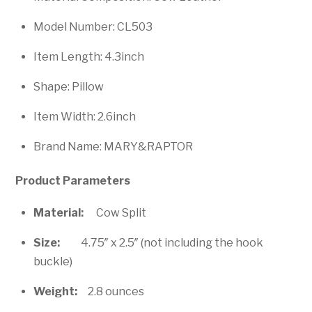
Model Number: CL503
Item Length: 4.3inch
Shape: Pillow
Item Width: 2.6inch
Brand Name: MARY&RAPTOR
Product Parameters
Material:
Cow Split
Size:
4.75″ x 2.5″ (not including the hook
buckle)
Weight:
2.8 ounces