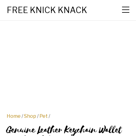
FREE KNICK KNACK
Home
/
Shop
/
Pet
/
Genuine Leather Keychain Wallet