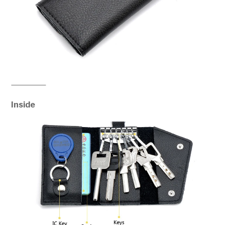
Inside