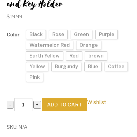
and Key Holder
$
19.99
Black
Rose
Green
Purple
Color
Watermelon Red
Orange
Earth Yellow
Red
brown
Yellow
Burgundy
Blue
Coffee
Pink
Genuine
Wishlist
ADD TO CART
Leather
Keychain
Wallet
SKU:
N/A
and