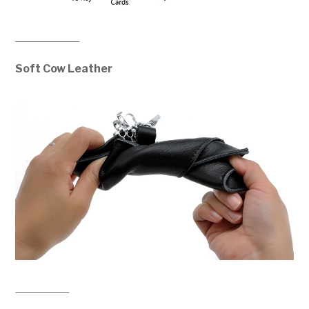
Soft Cow Leather