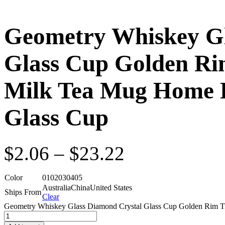
Geometry Whiskey Gl
Glass Cup Golden Ri
Milk Tea Mug Home 
Glass Cup
$
2.06
–
$
23.22
Color
01
02
03
04
05
Australia
China
United States
Ships From
Clear
Geometry Whiskey Glass Diamond Crystal Glass Cup Golden Rim Tr