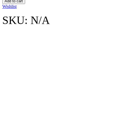
Add to cart
Wishlist
SKU:
N/A