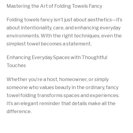
Mastering the Art of Folding Towels Fancy
Folding towels fancy isn’t just about aesthetics—it’s
about intentionality, care, and enhancing everyday
environments. With the right techniques, even the
simplest towel becomes a statement.
Enhancing Everyday Spaces with Thoughtful
Touches
Whether you’re a host, homeowner, or simply
someone who values beauty in the ordinary, fancy
towel folding transforms spaces and experiences.
It’s an elegant reminder that details make all the
difference.