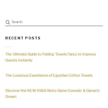
RECENT POSTS
The Ultimate Guide to Folding Towels Fancy to Impress
Guests Instantly
The Luxurious Experience of Egyptian Cotton Towels
Discover the NEW R36S Retro Game Console: A Gamer’s
Dream