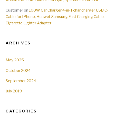
Customer
on
100W Car Charger 4-in-1 char charger USB C-
Cable for IPhone, Huawei, Samsung Fast Charging Cable,
Cigarette Lighter Adapter
ARCHIVES
May 2025
October 2024
September 2024
July 2019
CATEGORIES