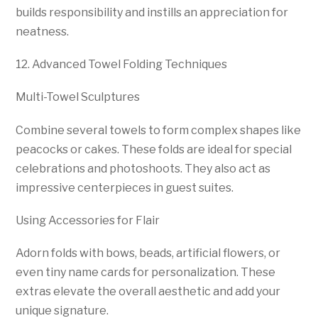
builds responsibility and instills an appreciation for
neatness.
12. Advanced Towel Folding Techniques
Multi-Towel Sculptures
Combine several towels to form complex shapes like
peacocks or cakes. These folds are ideal for special
celebrations and photoshoots. They also act as
impressive centerpieces in guest suites.
Using Accessories for Flair
Adorn folds with bows, beads, artificial flowers, or
even tiny name cards for personalization. These
extras elevate the overall aesthetic and add your
unique signature.