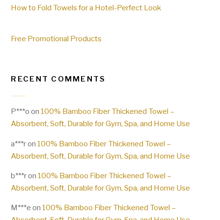
How to Fold Towels for a Hotel-Perfect Look
Free Promotional Products
RECENT COMMENTS
P***o
on
100% Bamboo Fiber Thickened Towel –
Absorbent, Soft, Durable for Gym, Spa, and Home Use
a***r
on
100% Bamboo Fiber Thickened Towel –
Absorbent, Soft, Durable for Gym, Spa, and Home Use
b***r
on
100% Bamboo Fiber Thickened Towel –
Absorbent, Soft, Durable for Gym, Spa, and Home Use
M***e
on
100% Bamboo Fiber Thickened Towel –
Absorbent, Soft, Durable for Gym, Spa, and Home Use