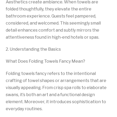
Aesthetics create ambiance. When towels are
folded thoughtfully, they elevate the entire
bathroom experience. Guests feel pampered,
considered, and welcomed. This seemingly small
detail enhances comfort and subtly mirrors the
attentiveness found in high-end hotels or spas.
2. Understanding the Basics
What Does Folding Towels Fancy Mean?
Folding towels fancy refers to the intentional
crafting of towel shapes or arrangements that are
visually appealing. From crisp spa rolls to elaborate
swans, it’s both an art and a functional design
element. Moreover, it introduces sophistication to
everyday routines.