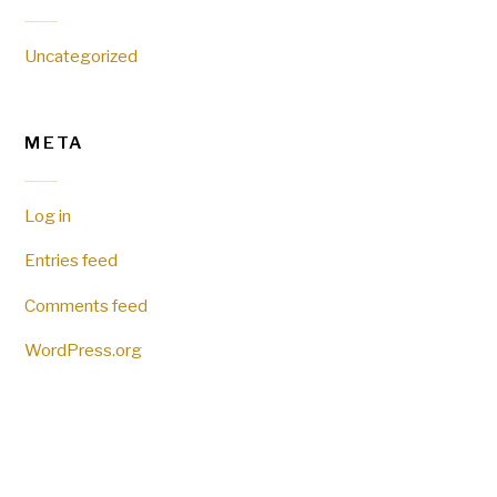
Uncategorized
META
Log in
Entries feed
Comments feed
WordPress.org