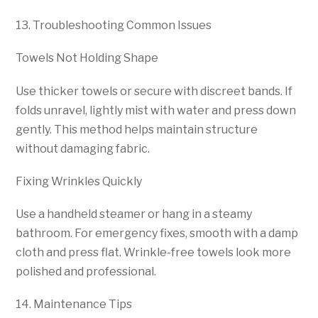
13. Troubleshooting Common Issues
Towels Not Holding Shape
Use thicker towels or secure with discreet bands. If
folds unravel, lightly mist with water and press down
gently. This method helps maintain structure
without damaging fabric.
Fixing Wrinkles Quickly
Use a handheld steamer or hang in a steamy
bathroom. For emergency fixes, smooth with a damp
cloth and press flat. Wrinkle-free towels look more
polished and professional.
14. Maintenance Tips