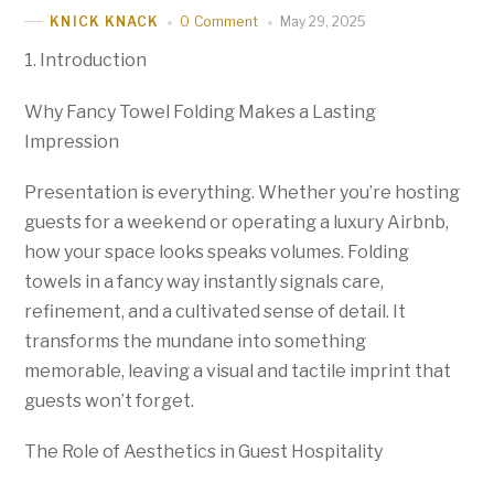
0 Comment
May 29, 2025
KNICK KNACK
1. Introduction
Why Fancy Towel Folding Makes a Lasting
Impression
Presentation is everything. Whether you’re hosting
guests for a weekend or operating a luxury Airbnb,
how your space looks speaks volumes. Folding
towels in a fancy way instantly signals care,
refinement, and a cultivated sense of detail. It
transforms the mundane into something
memorable, leaving a visual and tactile imprint that
guests won’t forget.
The Role of Aesthetics in Guest Hospitality