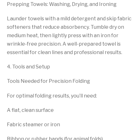
Prepping Towels: Washing, Drying, and Ironing
Launder towels with a mild detergent and skip fabric
softeners that reduce absorbency. Tumble dry on
medium heat, then lightly press with an iron for
wrinkle-free precision. A well-prepared towel is
essential for clean lines and professional results.
4. Tools and Setup
Tools Needed for Precision Folding
For optimal folding results, you’ll need:
A flat, clean surface
Fabric steamer or iron
Ribbon or rubber bands (for animal folds)