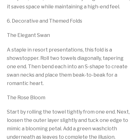
it saves space while maintaining a high-end feel.
6. Decorative and Themed Folds
The Elegant Swan
A staple in resort presentations, this fold is a
showstopper. Roll two towels diagonally, tapering
one end. Then bend each into an S-shape to create
swan necks and place them beak-to-beak for a
romantic heart.
The Rose Bloom
Start by rolling the towel tightly from one end. Next,
loosen the outer layer slightly and tuck one edge to
mimic a blooming petal. Add a green washcloth
underneath as leaves to complete the illusion.