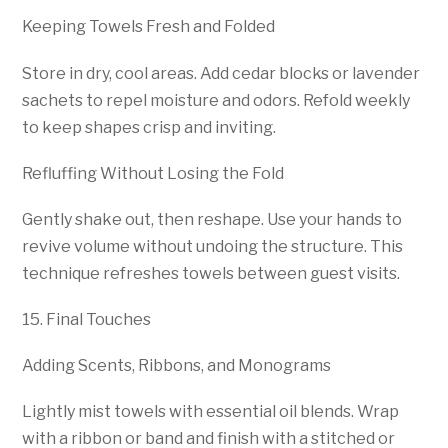
Keeping Towels Fresh and Folded
Store in dry, cool areas. Add cedar blocks or lavender
sachets to repel moisture and odors. Refold weekly
to keep shapes crisp and inviting.
Refluffing Without Losing the Fold
Gently shake out, then reshape. Use your hands to
revive volume without undoing the structure. This
technique refreshes towels between guest visits.
15. Final Touches
Adding Scents, Ribbons, and Monograms
Lightly mist towels with essential oil blends. Wrap
with a ribbon or band and finish with a stitched or