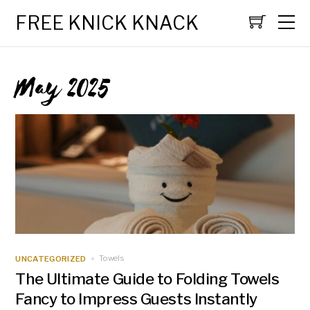
FREE KNICK KNACK
May 2025
UNCATEGORIZED
Towels
The Ultimate Guide to Folding Towels
Fancy to Impress Guests Instantly