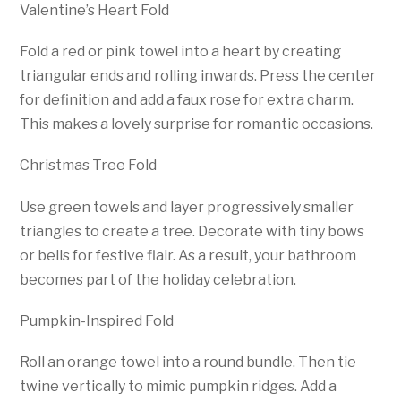
Valentine’s Heart Fold
Fold a red or pink towel into a heart by creating
triangular ends and rolling inwards. Press the center
for definition and add a faux rose for extra charm.
This makes a lovely surprise for romantic occasions.
Christmas Tree Fold
Use green towels and layer progressively smaller
triangles to create a tree. Decorate with tiny bows
or bells for festive flair. As a result, your bathroom
becomes part of the holiday celebration.
Pumpkin-Inspired Fold
Roll an orange towel into a round bundle. Then tie
twine vertically to mimic pumpkin ridges. Add a