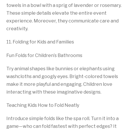
towels in a bowl with a sprig of lavender or rosemary.
These simple details elevate the entire event
experience. Moreover, they communicate care and
creativity.
11. Folding for Kids and Families
Fun Folds for Children’s Bathrooms
Try animal shapes like bunnies or elephants using
washcloths and googly eyes. Bright-colored towels
make it more playful and engaging. Children love
interacting with these imaginative designs.
Teaching Kids How to Fold Neatly
Introduce simple folds like the spa roll. Turn it into a
game—who can fold fastest with perfect edges? It