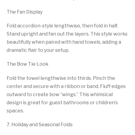
The Fan Display
Fold accordion-style lengthwise, then fold in half.
Stand upright and fan out the layers. This style works
beautifully when paired with hand towels, adding a
dramatic flair to your setup.
The Bow Tie Look
Fold the towel lengthwise into thirds. Pinch the
center and secure with a ribbon or band. Fluff edges
outward to create bow “wings.” This whimsical
design is great for guest bathrooms or children’s
spaces.
7. Holiday and Seasonal Folds