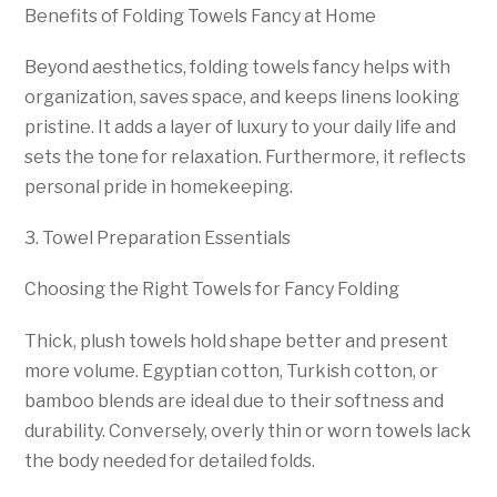
Benefits of Folding Towels Fancy at Home
Beyond aesthetics, folding towels fancy helps with
organization, saves space, and keeps linens looking
pristine. It adds a layer of luxury to your daily life and
sets the tone for relaxation. Furthermore, it reflects
personal pride in homekeeping.
3. Towel Preparation Essentials
Choosing the Right Towels for Fancy Folding
Thick, plush towels hold shape better and present
more volume. Egyptian cotton, Turkish cotton, or
bamboo blends are ideal due to their softness and
durability. Conversely, overly thin or worn towels lack
the body needed for detailed folds.