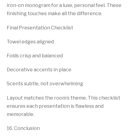
iron-on monogram for a luxe, personal feel. These
finishing touches make all the difference.
Final Presentation Checklist
Towel edges aligned
Folds crisp and balanced
Decorative accents in place
Scents subtle, not overwhelming
Layout matches the room’s theme. This checklist
ensures each presentation is flawless and
memorable.
16. Conclusion