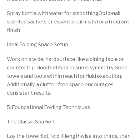
Spray bottle with water for smoothingOptional:
scented sachets or essential oil mists for a fragrant
finish
Ideal Folding Space Setup
Work on a wide, hard surface like a dining table or
countertop. Good lighting ensures symmetry. Keep
towels and tools within reach for fluid execution.
Additionally, a clutter-free space encourages
consistent results.
5. Foundational Folding Techniques
The Classic Spa Roll
Lay the towel flat, fold it lengthwise into thirds, then