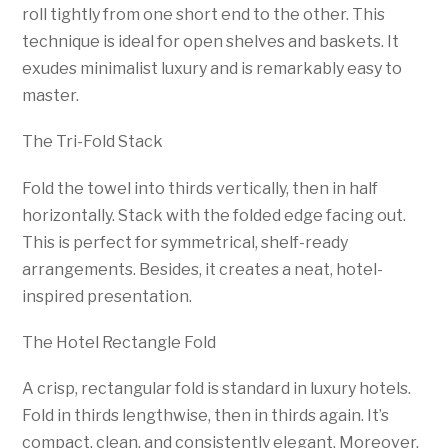
roll tightly from one short end to the other. This
technique is ideal for open shelves and baskets. It
exudes minimalist luxury and is remarkably easy to
master.
The Tri-Fold Stack
Fold the towel into thirds vertically, then in half
horizontally. Stack with the folded edge facing out.
This is perfect for symmetrical, shelf-ready
arrangements. Besides, it creates a neat, hotel-
inspired presentation.
The Hotel Rectangle Fold
A crisp, rectangular fold is standard in luxury hotels.
Fold in thirds lengthwise, then in thirds again. It’s
compact, clean, and consistently elegant. Moreover,