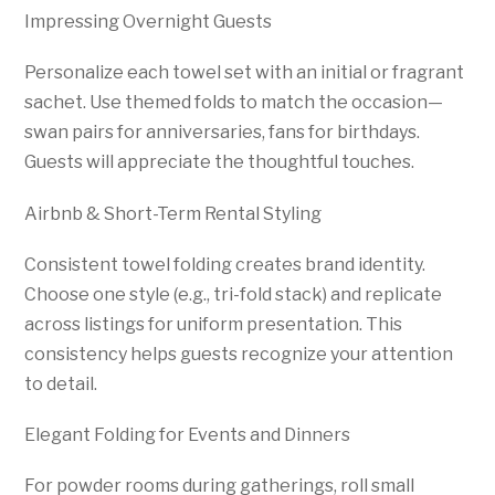
Impressing Overnight Guests
Personalize each towel set with an initial or fragrant
sachet. Use themed folds to match the occasion—
swan pairs for anniversaries, fans for birthdays.
Guests will appreciate the thoughtful touches.
Airbnb & Short-Term Rental Styling
Consistent towel folding creates brand identity.
Choose one style (e.g., tri-fold stack) and replicate
across listings for uniform presentation. This
consistency helps guests recognize your attention
to detail.
Elegant Folding for Events and Dinners
For powder rooms during gatherings, roll small