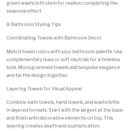
green washcloth stem for realism, completing the
seasonal effect.
8. Bathroom Styling Tips
Coordinating Towels with Bathroom Decor
Match towel colors with your bathroom palette. Use
complementary hues or soft neutrals for a timeless
look. Monogrammed towels add bespoke elegance
and tie the design together.
Layering Towels for Visual Appeal
Combine bath towels, hand towels, and washcloths
in layered formats. Start with the largest at the base
and finish with decorative elements on top. This
layering creates depth and sophistication.