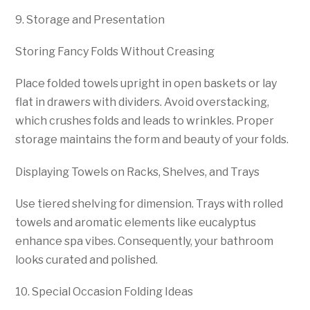
9. Storage and Presentation
Storing Fancy Folds Without Creasing
Place folded towels upright in open baskets or lay
flat in drawers with dividers. Avoid overstacking,
which crushes folds and leads to wrinkles. Proper
storage maintains the form and beauty of your folds.
Displaying Towels on Racks, Shelves, and Trays
Use tiered shelving for dimension. Trays with rolled
towels and aromatic elements like eucalyptus
enhance spa vibes. Consequently, your bathroom
looks curated and polished.
10. Special Occasion Folding Ideas