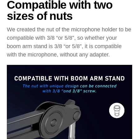
Compatible with two
sizes of nuts
We created the nut of the microphone holder to be
compatible with 3/8 “or 5/8”, so whether
your
boom arm stand is 3/8 “or 5/8”, it is compatible
with the microphone, without any
adapter.