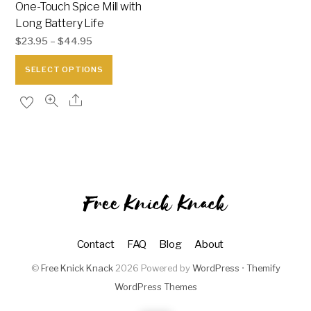
One-Touch Spice Mill with
Long Battery Life
$
23.95
–
$
44.95
This
SELECT OPTIONS
product
has
multiple
variants.
The
options
may
Free Knick Knack
be
chosen
Contact
FAQ
Blog
About
on
the
©
Free Knick Knack
2026
Powered by
WordPress
•
Themify
WordPress Themes
product
page