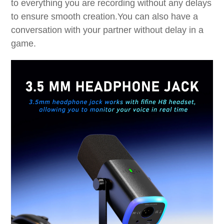
to everything you are recording without any delays
to ensure smooth creation.You can also have a
conversation with your partner without delay in a
game.