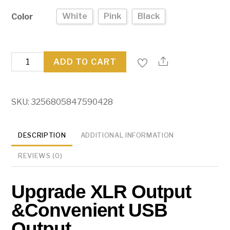
White
Pink
Black
Color
FIFINE
ADD TO CART
USB/XLR
Dynamic
Microphone
SKU:
3256805847590428
quantity
DESCRIPTION
ADDITIONAL INFORMATION
REVIEWS (0)
Upgrade XLR Output
&Convenient USB
Output