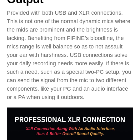
Provided with both USB and XLR connections.
This is not one of the normal dynamic mics where
the mids are prominent and the brightness is
lacking. Benefiting from FIFINE’s bloodline, the
mics range is well balance so as to not assault
your ear with harshness. USB connections solve
your daily recording needs more easily. If there is
such a need, such as a special two-PC setup, you
can send the signal from the mic to two different
components, like your PC and an audio interface
or a PA when using it outdoors.