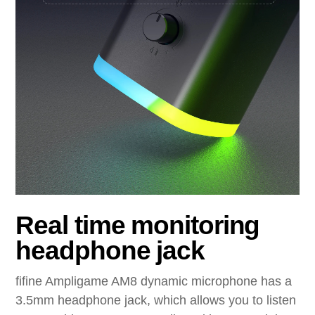
Real time monitoring
headphone jack
fifine Ampligame AM8 dynamic microphone has a
3.5mm headphone jack, which allows you to listen