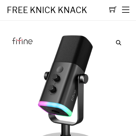
FREE KNICK KNACK