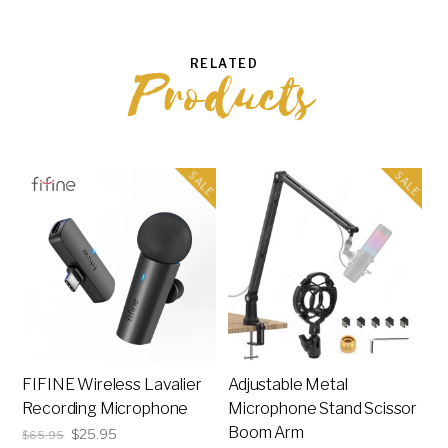
RELATED
Products
SALE
SALE
FIFINE Wireless Lavalier
Adjustable Metal
Recording Microphone
Microphone Stand Scissor
Boom Arm
Original
Current
$
25.95
$
65.95