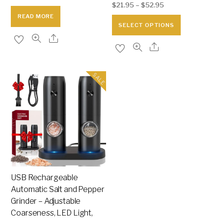
$
21.95
–
$
52.95
price
price
READ MORE
was:
is:
This
SELECT OPTIONS
$65.95.
$25.95.
product
has
multiple
variants.
SALE
The
options
may
be
chosen
on
the
USB Rechargeable
product
Automatic Salt and Pepper
page
Grinder – Adjustable
Coarseness, LED Light,