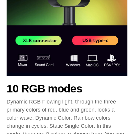
10 RGB modes
Dynamic RGB Flowing light, through the three
primary colors of red, blue and green, looks a
color wave. Dynamic Color: Rainbow colors
change in cycles. Static Single Color: In this