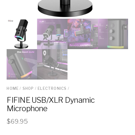
HOME
/
SHOP
/
ELECTRONICS
/
FIFINE USB/XLR Dynamic
Microphone
$
69.95