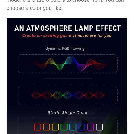
mode, there are 8 colors to choose from. You can
choose a color you like.