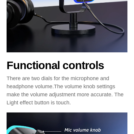
Functional controls
There are two dials for the microphone and
headphone volume.The volume knob settings
make the volume adjustment more accurate. The
Light effect button is touch.