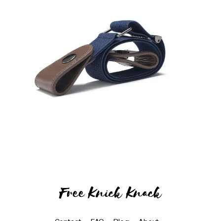
Free Knick Knack