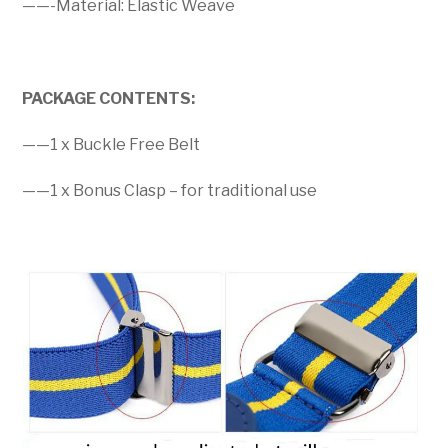
——-Material: Elastic Weave
PACKAGE CONTENTS:
——1 x Buckle Free Belt
——1 x Bonus Clasp – for traditional use