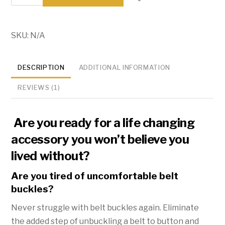
Free
Elastic
Belt
SKU:
N/A
-
-
DESCRIPTION
ADDITIONAL INFORMATION
-
Hassle
REVIEWS (1)
Free
Belt
Are you ready for a life changing
quantity
accessory you won’t believe you
lived without?
Are you tired of uncomfortable belt
buckles?
Never struggle with belt buckles again. Eliminate
the added step of unbuckling a belt to button and