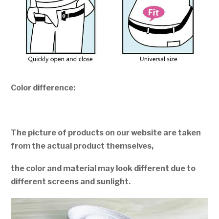
Color difference:
The picture of products on our website are taken
from the actual product themselves,
the color and material may look different due to
different screens and sunlight.