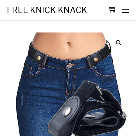
FREE KNICK KNACK