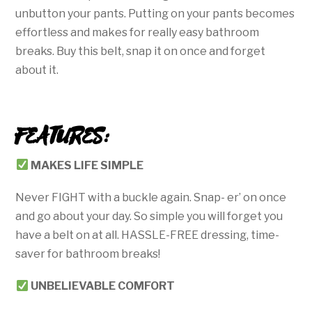
unbutton your pants. Putting on your pants becomes
effortless and makes for really easy bathroom
breaks. Buy this belt, snap it on once and forget
about it.
FEATURES:
MAKES LIFE SIMPLE
Never FIGHT with a buckle again. Snap- er’ on once
and go about your day. So simple you will forget you
have a belt on at all. HASSLE-FREE dressing, time-
saver for bathroom breaks!
UNBELIEVABLE
COMFORT