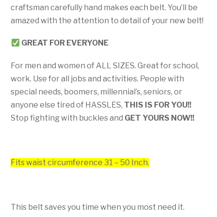
craftsman carefully hand makes each belt. You’ll be
amazed with the attention to detail of your new belt!
GREAT FOR EVERYONE
For men and women of ALL SIZES. Great for school,
work. Use for all jobs and activities. People with
special needs, boomers, millennial’s, seniors, or
anyone else tired of HASSLES,
THIS IS FOR YOU!!
Stop fighting with buckles and
GET YOURS NOW!!
Fits waist circumference 31 – 50 Inch.
This belt saves you time when you most need it.