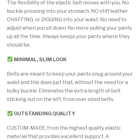
The flexibility of the elastic belt moves with you. No
buckle pressing into your stomach. NO stiff leather
CHAFFING, or DIGGING into your waist. No need to
adjust when you sit down. No more pulling your pants
up all the time. Always keeps your pants where they
should be.
MINIMAL, SLIM
LOOK
Belts are meant to keep your pants snug around your
waist and this does just that, without the need for a
bulky buckle. Eliminates the extra length of belt
sticking out on the left, from over sized belts.
OUTSTANDING QUALITY
CUSTOM-MADE, from the highest quality elastic
material that provides excellent support. A