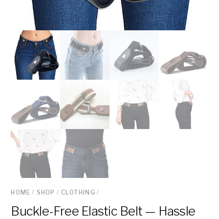
HOME
/
SHOP
/
CLOTHING
/
Buckle-Free Elastic Belt — Hassle