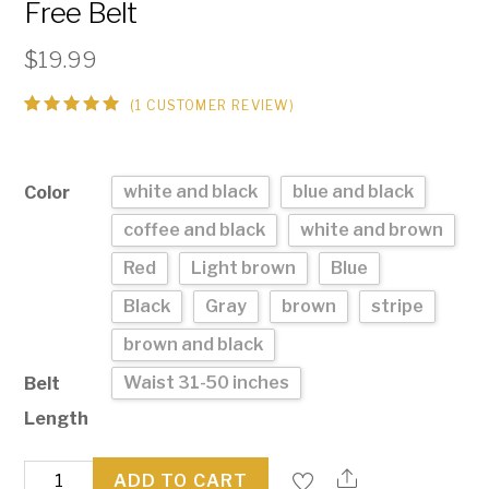
Free Belt
$
19.99
(
1
CUSTOMER REVIEW)
Rated
1
5.00
out
of 5
based on
customer
white and black
blue and black
Color
rating
coffee and black
white and brown
Red
Light brown
Blue
Black
Gray
brown
stripe
brown and black
Waist 31-50 inches
Belt
Length
Buckle-
ADD TO CART