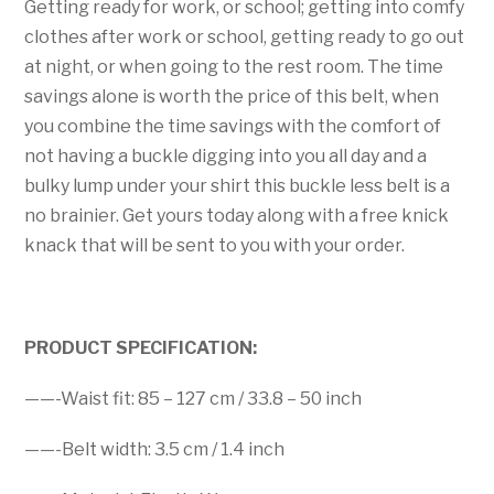
Getting ready for work, or school; getting into comfy
clothes after work or school, getting ready to go out
at night, or when going to the rest room. The time
savings alone is worth the price of this belt, when
you combine the time savings with the comfort of
not having a buckle digging into you all day and a
bulky lump under your shirt this buckle less belt is a
no brainier. Get yours today along with a free knick
knack that will be sent to you with your order.
PRODUCT SPECIFICATION:
——-Waist fit: 85 – 127 cm / 33.8 – 50 inch
——-Belt width: 3.5 cm / 1.4 inch