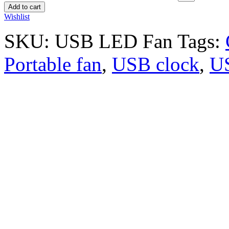
Add to cart
Wishlist
SKU:
USB LED Fan
Tags:
Portable fan
,
USB clock
,
U