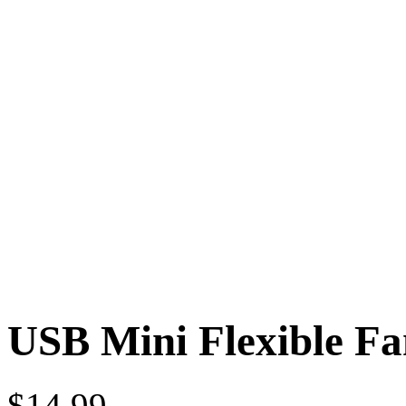
USB Mini Flexible Fa
$
14.99