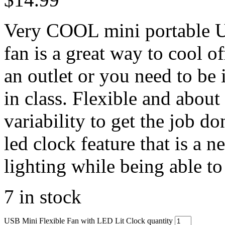
Very COOL mini portable US
fan is a great way to cool 
an outlet or you need to be
in class. Flexible and about
variability to get the job d
led clock feature that is a 
lighting while being able to 
7 in stock
USB Mini Flexible Fan with LED Lit Clock quantity