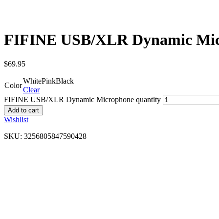
FIFINE USB/XLR Dynamic Mi
$
69.95
White
Pink
Black
Color
Clear
FIFINE USB/XLR Dynamic Microphone quantity
Add to cart
Wishlist
SKU:
3256805847590428